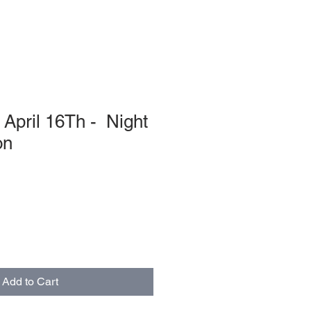
April 16Th - Night
on
Add to Cart