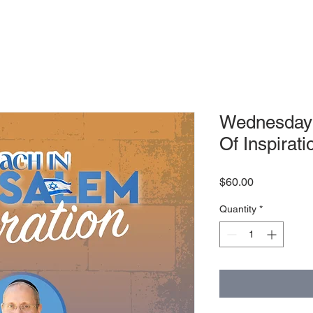
Wednesday 
Of Inspirati
Price
$60.00
Quantity
*