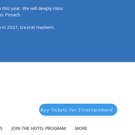
 this year. We will deeply miss
his Pesach.
in in 2027, b’ezrat Hashem.
Buy Tickets For Entertainment
S
JOIN THE HOTEL PROGRAM
MORE