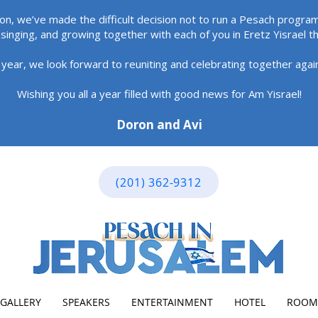
ion, we’ve made the difficult decision not to run a Pesach program
singing, and growing together with each of you in Eretz Yisrael t
 year, we look forward to reuniting and celebrating together aga
Wishing you all a year filled with good news for Am Yisrael!
Doron and Avi
(201) 362-9312
GALLERY
SPEAKERS
ENTERTAINMENT
HOTEL
ROOM