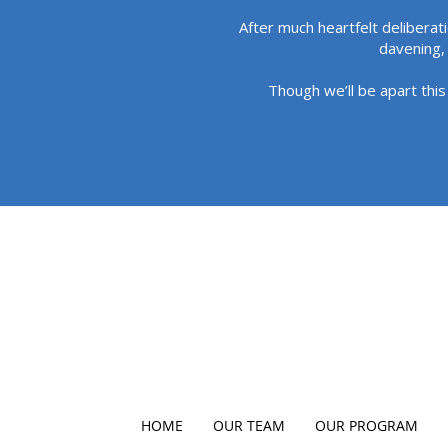
After much heartfelt deliberat
davening, 
Though we’ll be apart this
HOME
OUR TEAM
OUR PROGRAM