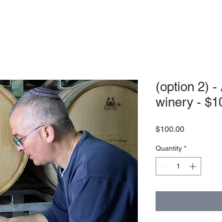
(option 2) -
winery - $1
Price
$100.00
Quantity
*