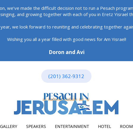
ion, we’ve made the difficult decision not to run a Pesach program
singing, and growing together with each of you in Eretz Yisrael t
 year, we look forward to reuniting and celebrating together aga
Wishing you all a year filled with good news for Am Yisrael!
Doron and Avi
(201) 362-9312
GALLERY
SPEAKERS
ENTERTAINMENT
HOTEL
ROOM