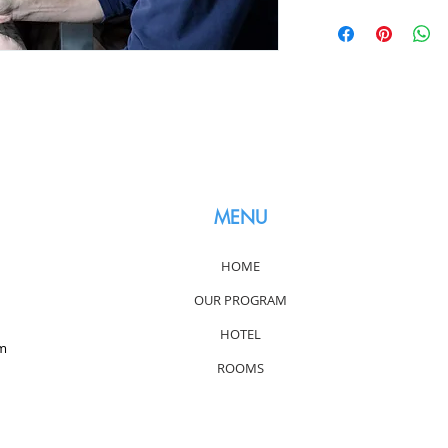
MENU
HOME
OUR PROGRAM
HOTEL
om
ROOMS