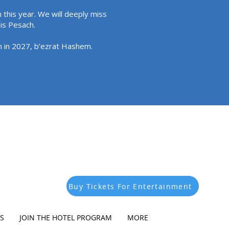
 this year. We will deeply miss
his Pesach.
in in 2027, b’ezrat Hashem.
Buy Tickets For Entertainment
S
JOIN THE HOTEL PROGRAM
MORE