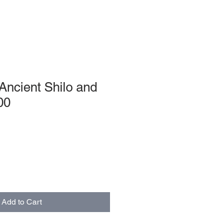
 Ancient Shilo and
00
Add to Cart