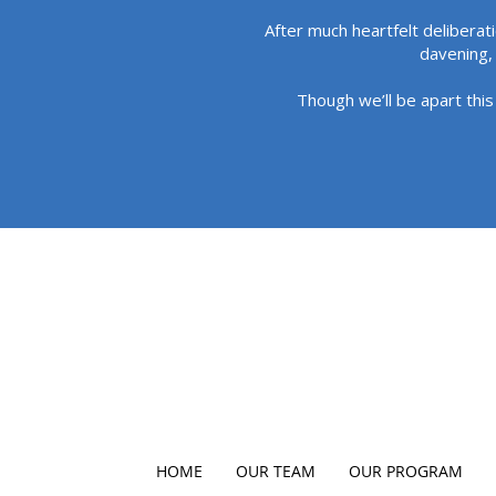
After much heartfelt deliberat
davening, 
Though we’ll be apart this
HOME
OUR TEAM
OUR PROGRAM