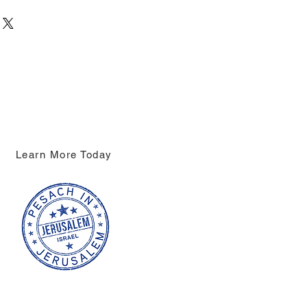
Learn More Today