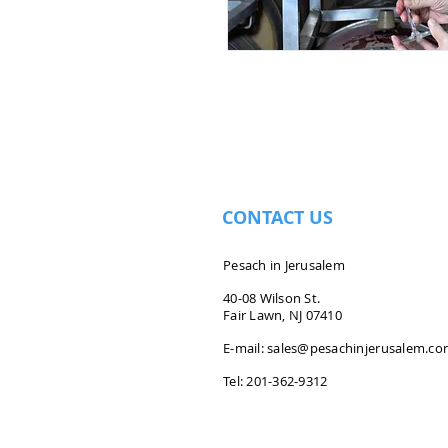
CONTACT US
Pesach in Jerusalem
40-08 Wilson St.
Fair Lawn, NJ 07410
E-mail:
sales@pesachinjerusalem.c
Tel: 201-362-9312