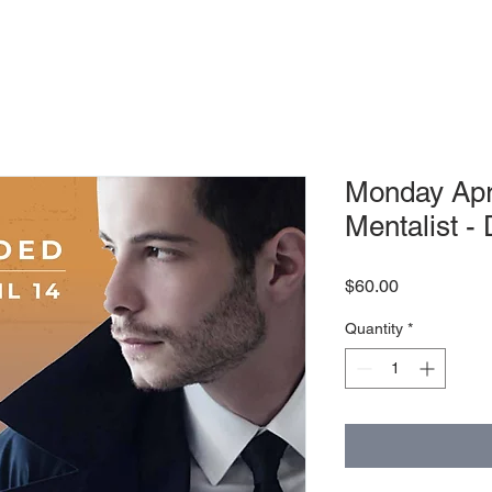
Monday Apr
Mentalist - 
Price
$60.00
Quantity
*