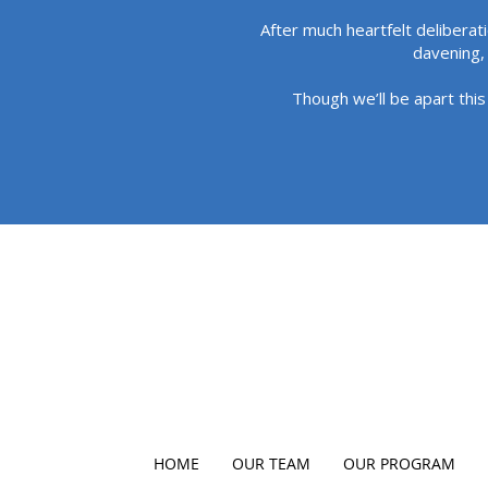
After much heartfelt deliberat
davening, 
Though we’ll be apart this
HOME
OUR TEAM
OUR PROGRAM