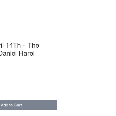
il 14Th - The
Daniel Harel
Add to Cart