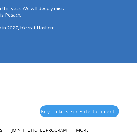
 this year. We will deeply miss
his Pesach.
in in 2027, b’ezrat Hashem.
Buy Tickets For Entertainment
S
JOIN THE HOTEL PROGRAM
MORE