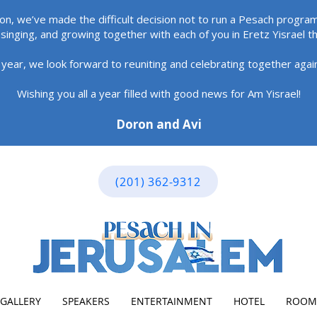
ion, we’ve made the difficult decision not to run a Pesach program
singing, and growing together with each of you in Eretz Yisrael t
 year, we look forward to reuniting and celebrating together aga
Wishing you all a year filled with good news for Am Yisrael!
Doron and Avi
(201) 362-9312
GALLERY
SPEAKERS
ENTERTAINMENT
HOTEL
ROOM